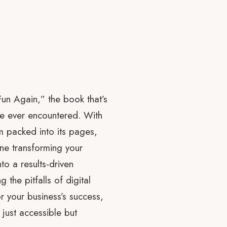
Fun Again,” the book that’s
ve ever encountered. With
m packed into its pages,
agine transforming your
o a results-driven
 the pitfalls of digital
or your business’s success,
just accessible but