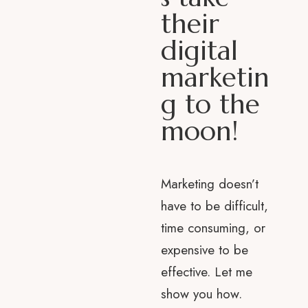
their
digital
marketin
g to the
moon!
Marketing doesn’t
have to be difficult,
time consuming, or
expensive to be
effective. Let me
show you how.