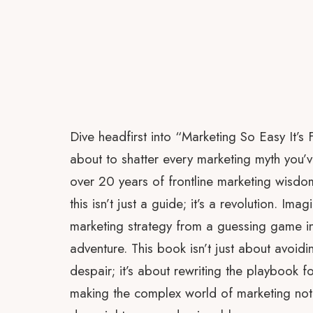
Dive headfirst into “Marketing So Easy It’s 
about to shatter every marketing myth you’
over 20 years of frontline marketing wisdo
this isn’t just a guide; it’s a revolution. Im
marketing strategy from a guessing game int
adventure. This book isn’t just about avoiding
despair; it’s about rewriting the playbook f
making the complex world of marketing not 