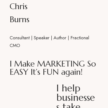
Chris
Med
Burns
Consultant | Speaker | Author | Fractional
CMO
I Make MARKETING So
EASY It’s FUN again!
I help
businesse
s take