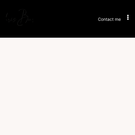
Contact me