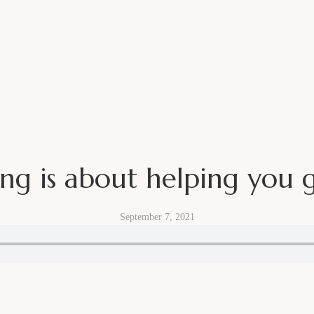
Sign up for my newslette
ing is about helping you 
LISH A BI-WEEKLY NEWSLETTER WITH MARKETING INSI
September 7, 2021
S, NO SPAM, JUST STRAIGHT VALUE EVERY OTHER WEE