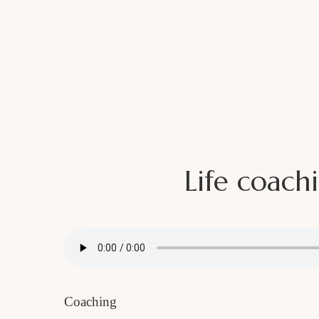
Home
About
Podcast
Life coach
SUBSCRIBE TO MY NEWSLETTER!
I PUB
B
Name
Coaching