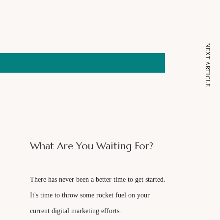
NEXT ARTICLE
What Are You Waiting For?
There has never been a better time to get started.
It's time to throw some rocket fuel on your
current digital marketing efforts.