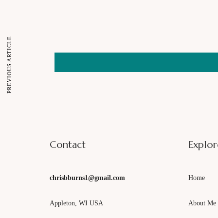
Email
PREVIOUS ARTICLE
Contact
Explor
chrisbburns1@gmail.com
Home
Appleton, WI USA
About Me