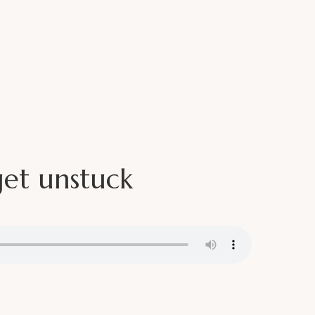
Media
Book Me
Contact
r
get unstuck
GHTS AND INSPIRATION. NO SALES, NO
K.