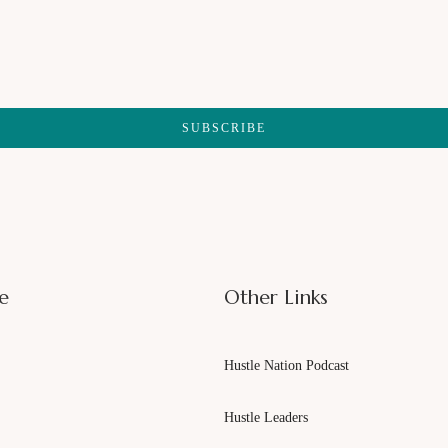
SUBSCRIBE
e
Other Links
Hustle Nation Podcast
Hustle Leaders